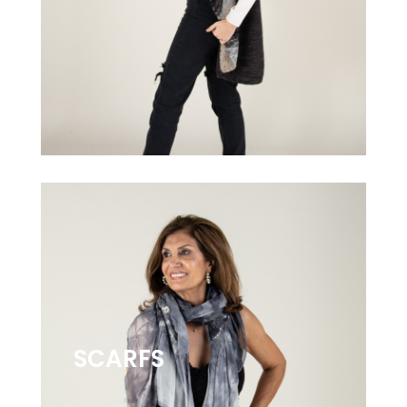
SCARFS