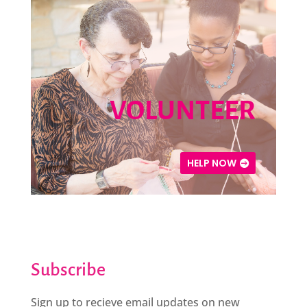
VOLUNTEER
HELP NOW
Subscribe
Sign up to recieve email updates on new