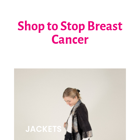
Shop to Stop Breast
Cancer
JACKETS