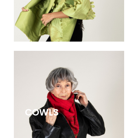
COWLS