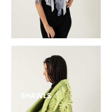
SHAWLS