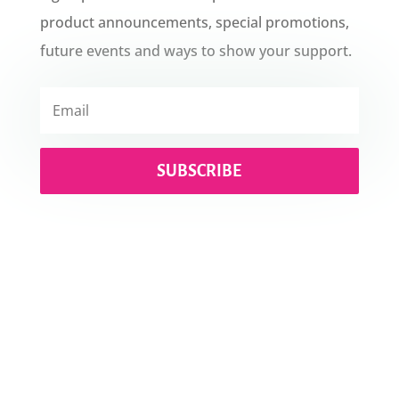
product announcements, special promotions,
future events and ways to show your support.
SUBSCRIBE