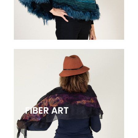
FIBER ART