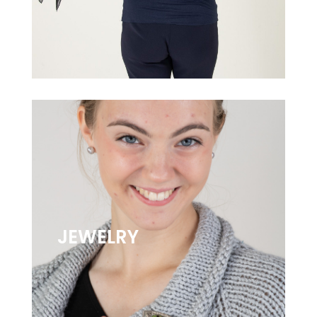
JEWELRY