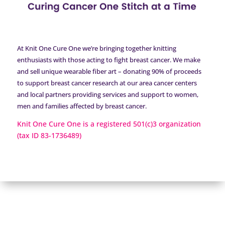
At Knit One Cure One we’re bringing together knitting
enthusiasts with those acting to fight breast cancer. We make
and sell unique wearable fiber art – donating 90% of proceeds
to support breast cancer research at our area cancer centers
and local partners providing services and support to women,
men and families affected by breast cancer.
Knit One Cure One is a registered 501(c)3 organization
(tax ID 83-1736489)