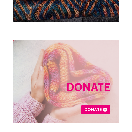
DONATE
DONATE