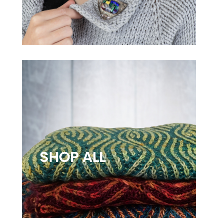
SHOP ALL