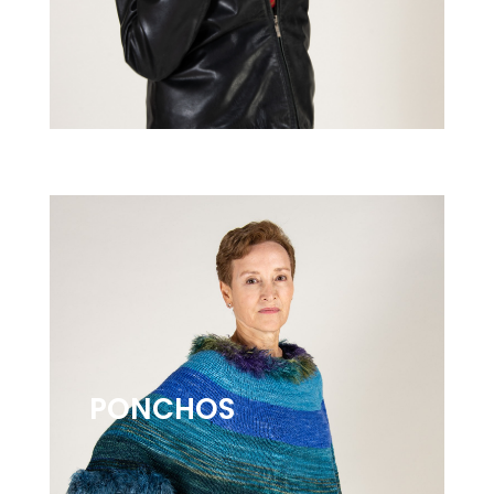
PONCHOS