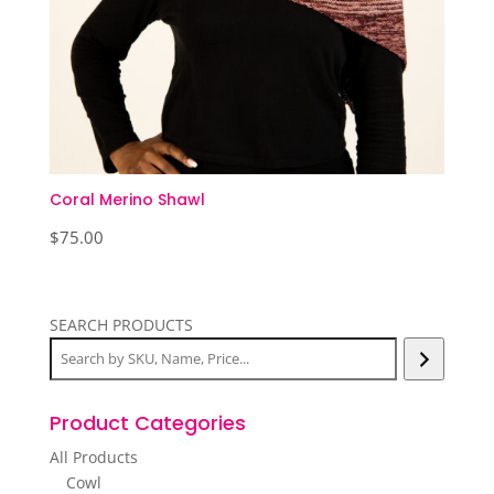
Coral Merino Shawl
$
75.00
SEARCH PRODUCTS
Product Categories
All Products
Cowl