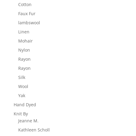
Cotton
Faux Fur
lambswool
Linen
Mohair
Nylon
Rayon
Rayon
Silk
Wool
Yak
Hand Dyed
Knit By
Jeanne M.
Kathleen Scholl