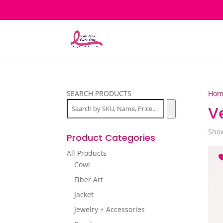
SEARCH PRODUCTS
Hom
V
Show
Product Categories
All Products
Cowl
Fiber Art
Jacket
Jewelry + Accessories