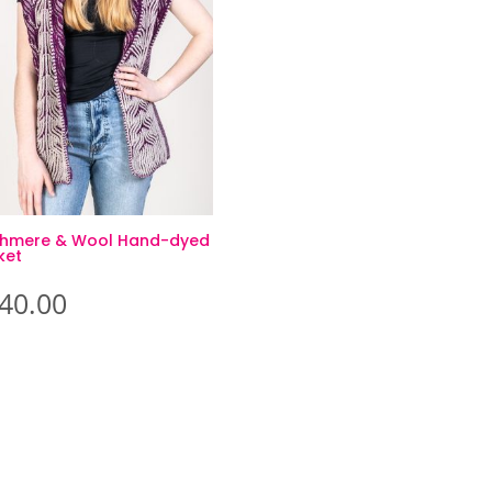
hmere & Wool Hand-dyed
ket
40.00