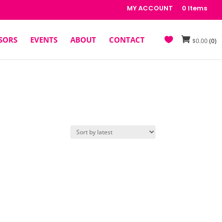
MY ACCOUNT
0 Items
SORS
EVENTS
ABOUT
CONTACT
$
0.00
(0)