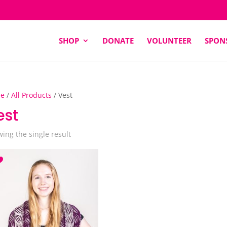
SHOP
DONATE
VOLUNTEER
SPON
e
/
All Products
/ Vest
est
ing the single result