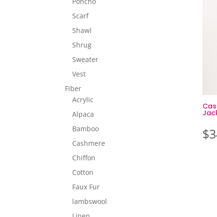
Poncho
Scarf
Shawl
Shrug
Sweater
Vest
Fiber
Acrylic
Cas
Jac
Alpaca
Bamboo
$
3
Cashmere
Chiffon
Cotton
Faux Fur
lambswool
Linen