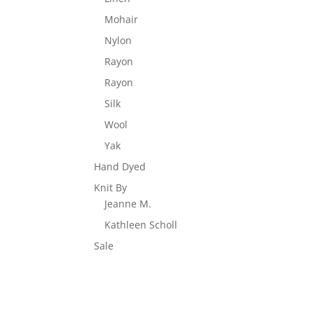
Mohair
Nylon
Rayon
Rayon
Silk
Wool
Yak
Hand Dyed
Knit By
Jeanne M.
Kathleen Scholl
Sale