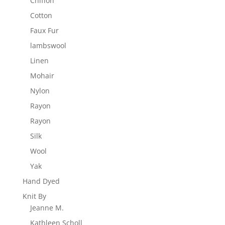
Chiffon
Cotton
Faux Fur
lambswool
Linen
Mohair
Nylon
Rayon
Rayon
Silk
Wool
Yak
Hand Dyed
Knit By
Jeanne M.
Kathleen Scholl