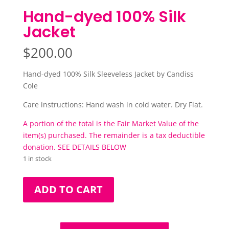
Hand-dyed 100% Silk
Jacket
$
200.00
Hand-dyed 100% Silk Sleeveless Jacket by Candiss
Cole
Care instructions: Hand wash in cold water. Dry Flat.
A portion of the total is the Fair Market Value of the
item(s) purchased. The remainder is a tax deductible
donation. SEE DETAILS BELOW
1 in stock
Hand-
ADD TO CART
dyed
100%
Silk