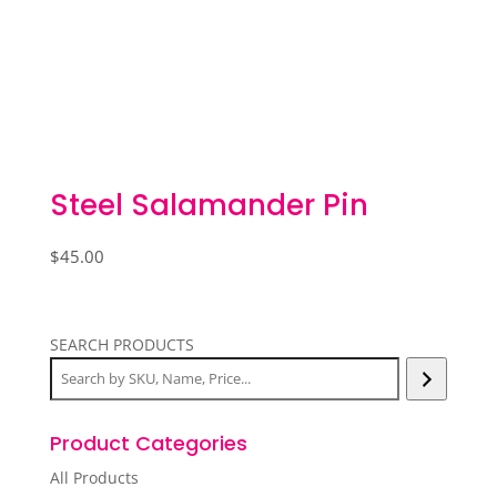
Steel Salamander Pin
$
45.00
SEARCH PRODUCTS
Product Categories
All Products