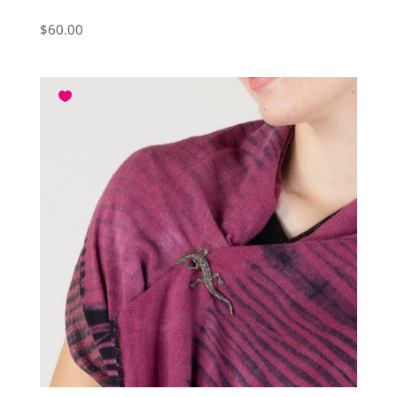
$
60.00