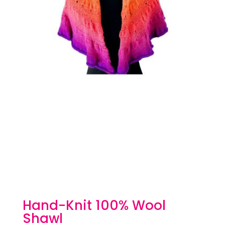
Hand-Knit 100% Wool
Shawl