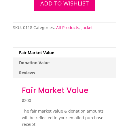
Jacket
ADD TO WISHLIST
quantity
SKU:
0118
Categories:
All Products
,
Jacket
Fair Market Value
Donation Value
Reviews
Fair Market Value
$200
The fair market value & donation amounts
will be reflected in your emailed purchase
receipt