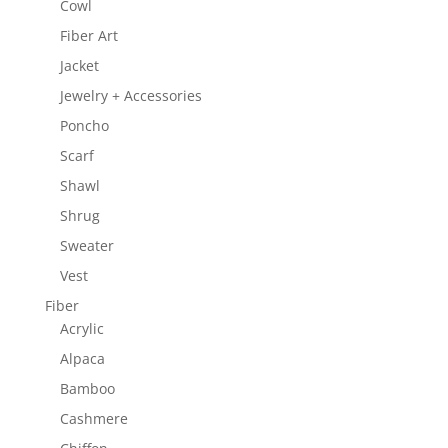
Cowl
Fiber Art
Jacket
Jewelry + Accessories
Poncho
Scarf
Shawl
Shrug
Sweater
Vest
Fiber
Acrylic
Alpaca
Bamboo
Cashmere