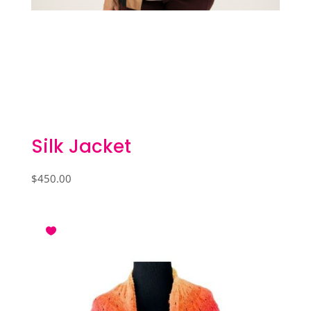
Silk Jacket
$
450.00