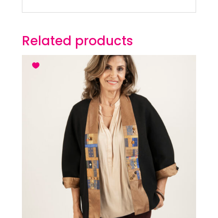
Related products