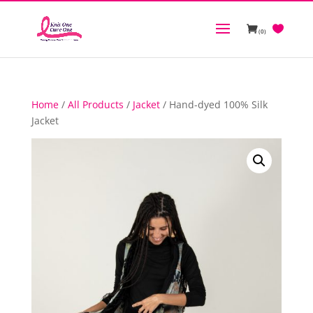
(0)
Home
/
All Products
/
Jacket
/ Hand-dyed 100% Silk
Jacket