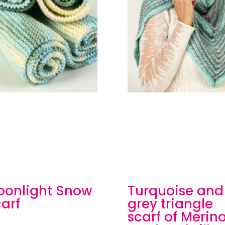
oonlight Snow
Turquoise and
arf
grey triangle
scarf of Merin