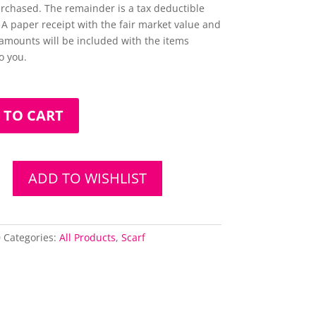
urchased. The remainder is a tax deductible
 A paper receipt with the fair market value and
amounts will be included with the items
o you.
 TO CART
ADD TO WISHLIST
0
Categories:
All Products
,
Scarf