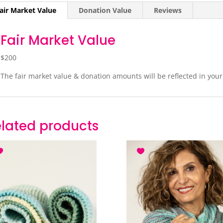
air Market Value
Donation Value
Reviews
Fair Market Value
$200
The fair market value & donation amounts will be reflected in you
lated products