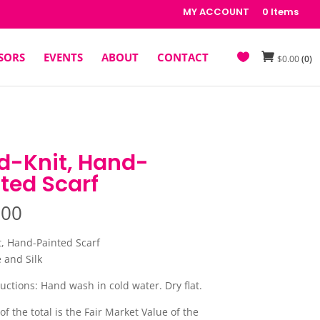
MY ACCOUNT
0 Items
SORS
EVENTS
ABOUT
CONTACT
$
0.00
(0)
d-Knit, Hand-
ted Scarf
.00
, Hand-Painted Scarf
and Silk
uctions: Hand wash in cold water. Dry flat.
of the total is the Fair Market Value of the