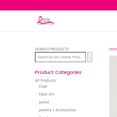
SEARCH PRODUCTS
Hom
Product Categories
All Products
Cowl
Fiber Art
Jacket
Jewelry + Accessories