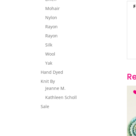
F
Mohair
Nylon
Rayon
Rayon
Silk
Wool
Yak
Hand Dyed
Re
Knit By
Jeanne M.
Kathleen Scholl
Sale