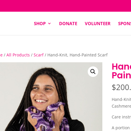
SHOP
DONATE
VOLUNTEER
SPON
e
/
All Products
/
Scarf
/ Hand-Knit, Hand-Painted Scarf
Han
Pain
$
200
Hand-Knit
Cashmere 
Care instr
A portion 