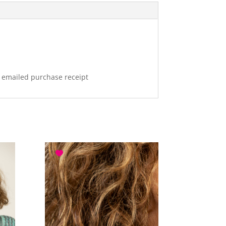
r emailed purchase receipt