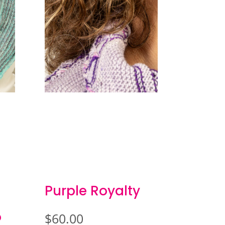
Purple Royalty
o
$
60.00