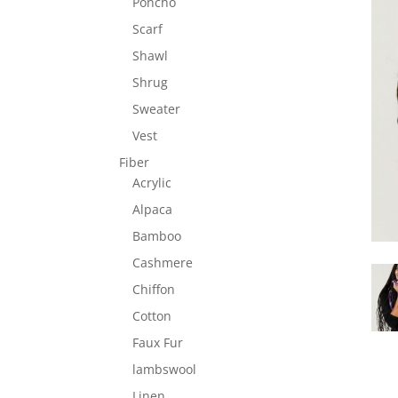
Poncho
Scarf
Shawl
Shrug
Sweater
Vest
Fiber
Acrylic
Alpaca
Bamboo
Cashmere
Chiffon
Cotton
Faux Fur
lambswool
Linen