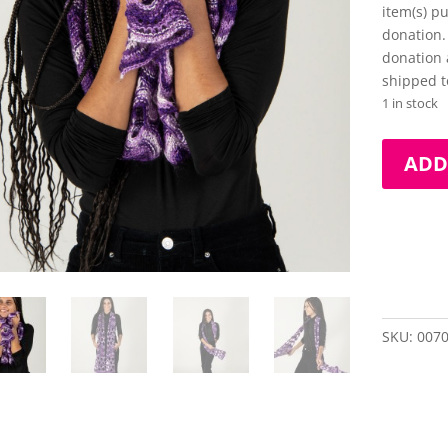
item(s) p
donation.
donation 
shipped t
1 in stock
Hand-
ADD
Knit,
Hand-
Painted
Scarf
quantity
SKU:
007