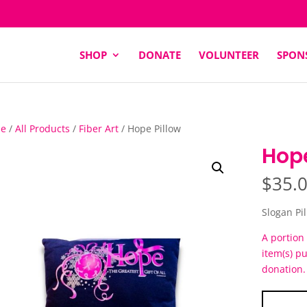
SHOP
DONATE
VOLUNTEER
SPON
e
/
All Products
/
Fiber Art
/ Hope Pillow
Hope
$
35.
Slogan Pi
A portion 
item(s) p
donation