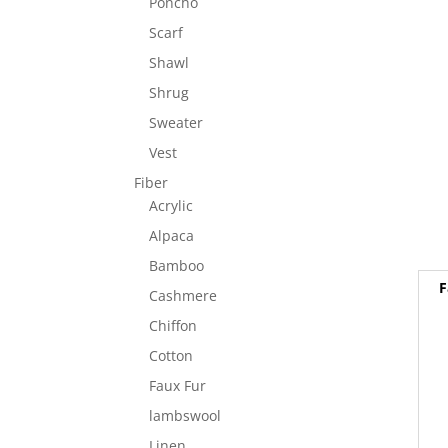
Poncho
Scarf
Shawl
Shrug
Sweater
Vest
Fiber
Acrylic
Alpaca
Bamboo
F
Cashmere
Chiffon
Cotton
Faux Fur
lambswool
Linen