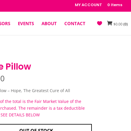
MY ACCOUNT
0 Items
SORS
EVENTS
ABOUT
CONTACT
$
0.00
(0)
 Pillow
00
llow – Hope, The Greatest Cure of All
of the total is the Fair Market Value of the
urchased. The remainder is a tax deductible
. SEE DETAILS BELOW
OUT OF STOCK