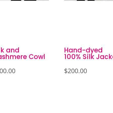
lk and
Hand-dyed
ashmere Cowl
100% Silk Jack
00.00
$
200.00