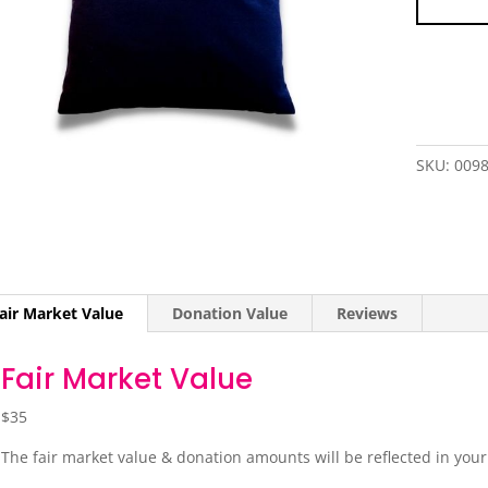
SKU:
009
air Market Value
Donation Value
Reviews
Fair Market Value
$35
The fair market value & donation amounts will be reflected in you