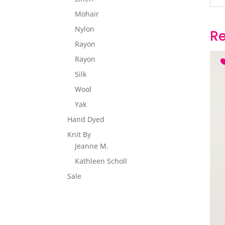
Mohair
Nylon
Re
Rayon
Rayon
Silk
Wool
Yak
Hand Dyed
Knit By
Jeanne M.
Kathleen Scholl
Sale