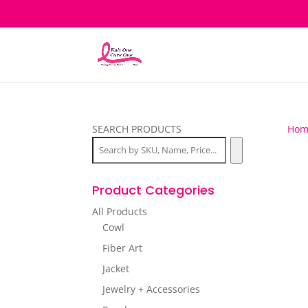
SEARCH PRODUCTS
Hom
Product Categories
All Products
Cowl
Fiber Art
Jacket
Jewelry + Accessories