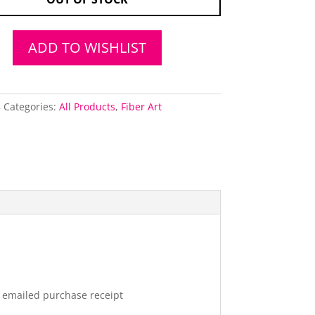
ADD TO WISHLIST
8
Categories:
All Products
,
Fiber Art
r emailed purchase receipt