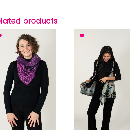
lated products