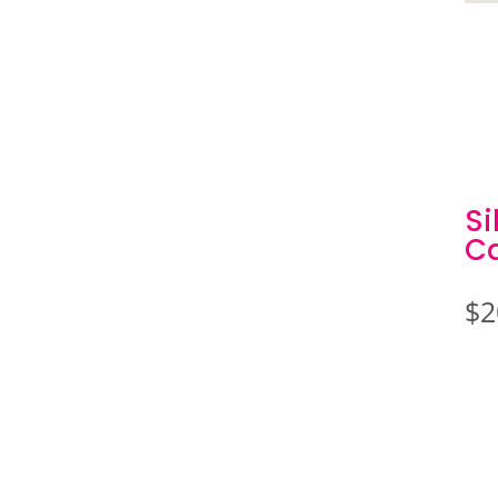
Si
C
$
2