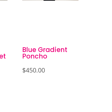
Blue Gradient
et
Poncho
$
450.00