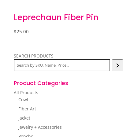
Leprechaun Fiber Pin
$
25.00
SEARCH PRODUCTS
Product Categories
All Products
Cowl
Fiber Art
Jacket
Jewelry + Accessories
Poncho