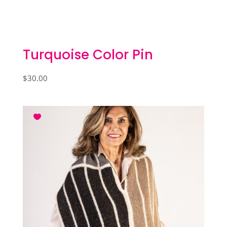
Turquoise Color Pin
$
30.00