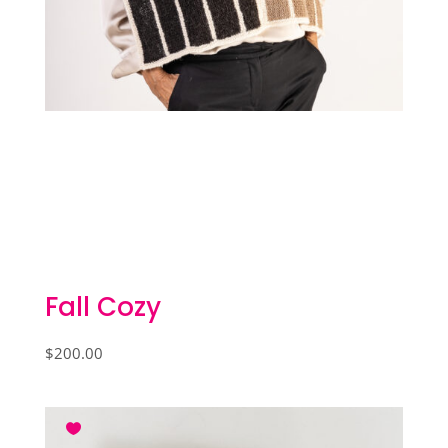
Fall Cozy
$
200.00