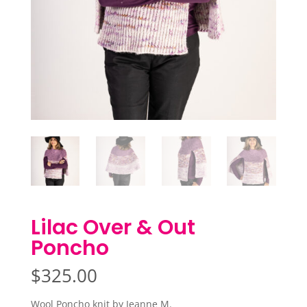
Lilac Over & Out
Poncho
$
325.00
Wool Poncho knit by Jeanne M.