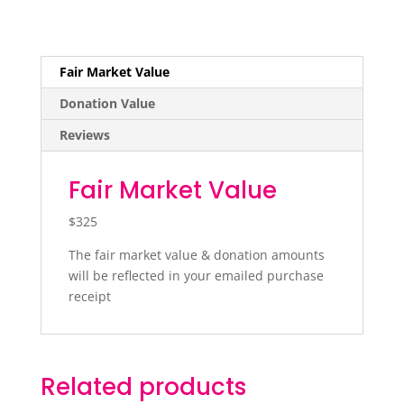
Fair Market Value
Donation Value
Reviews
Fair Market Value
$325
The fair market value & donation amounts
will be reflected in your emailed purchase
receipt
Related products