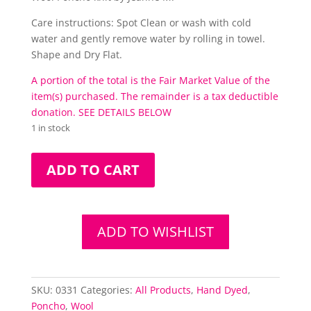
Care instructions: Spot Clean or wash with cold
water and gently remove water by rolling in towel.
Shape and Dry Flat.
A portion of the total is the Fair Market Value of the
item(s) purchased. The remainder is a tax deductible
donation. SEE DETAILS BELOW
1 in stock
Lilac
ADD TO CART
Over
&
Out
Poncho
ADD TO WISHLIST
quantity
SKU:
0331
Categories:
All Products
,
Hand Dyed
,
Poncho
,
Wool