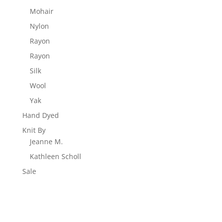
Mohair
Nylon
Rayon
Rayon
Silk
Wool
Yak
Hand Dyed
Knit By
Jeanne M.
Kathleen Scholl
Sale