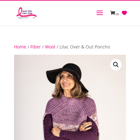
(0)
Home
/
Fiber
/
Wool
/ Lilac Over & Out Poncho