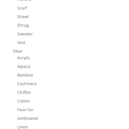
Scarf
Shawl
Shrug
Sweater
Vest
Fiber
Acrylic
Alpaca
Bamboo
Cashmere
Chiffon
Cotton
Faux Fur
lambswool
Linen