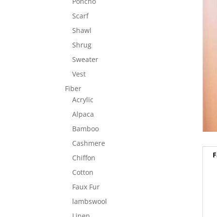
Poncho
Scarf
Shawl
Shrug
Sweater
Vest
Fiber
Acrylic
Alpaca
Bamboo
Cashmere
F
Chiffon
Cotton
Faux Fur
lambswool
Linen