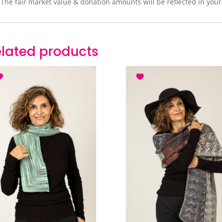
The fair market value & donation amounts will be reflected in you
lated products