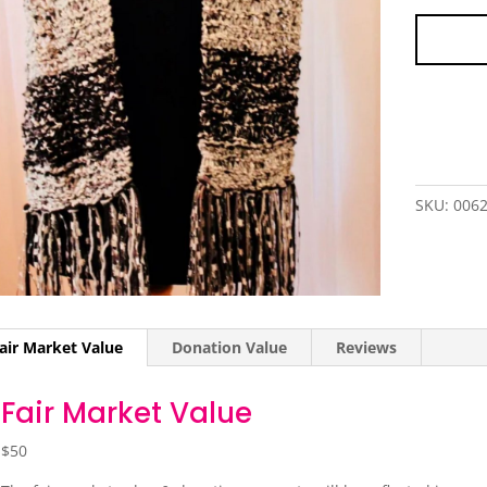
SKU:
006
air Market Value
Donation Value
Reviews
Fair Market Value
$50