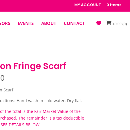
MY ACCOUNT
0 Items
SORS
EVENTS
ABOUT
CONTACT
$
0.00
(0)
on Fringe Scarf
00
n Scarf
uctions: Hand wash in cold water. Dry flat.
of the total is the Fair Market Value of the
urchased. The remainder is a tax deductible
. SEE DETAILS BELOW