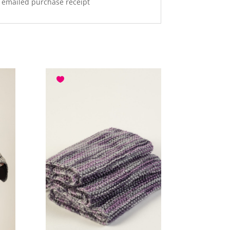
r emailed purchase receipt