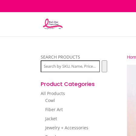
SEARCH PRODUCTS
Hom
Product Categories
All Products
Cowl
Fiber Art
Jacket
Jewelry + Accessories