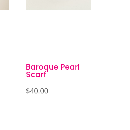
Baroque Pearl
Scarf
$
40.00