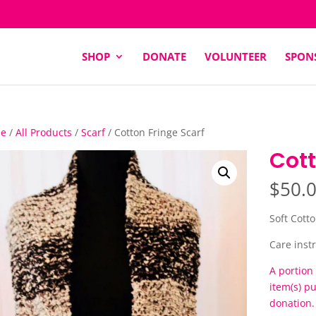
SHOP
DONATE
VOLUNTEER
SPON
e
/
All Products
/
Scarf
/ Cotton Fringe Scarf
Cott
$
50.
Soft Cotto
Care instr
A portion 
item(s) p
donation