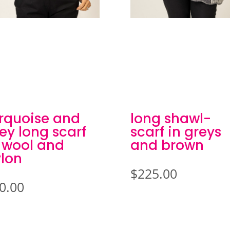
rquoise and
long shawl-
ey long scarf
scarf in greys
 wool and
and brown
lon
$
225.00
0.00