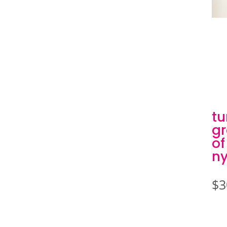
tu
gr
of
ny
$
3