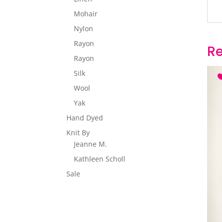
Mohair
Nylon
Rayon
Re
Rayon
Silk
Wool
Yak
Hand Dyed
Knit By
Jeanne M.
Kathleen Scholl
Sale