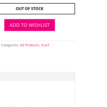
OUT OF STOCK
ADD TO WISHLIST
2
Categories:
All Products
,
Scarf