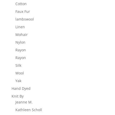
Cotton
Faux Fur
lambswool
Linen
Mohair
Nylon
Rayon
Rayon
Silk
Wool
Yak
Hand Dyed
Knit By
Jeanne M.
Kathleen Scholl