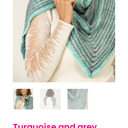
Turquoise and grey