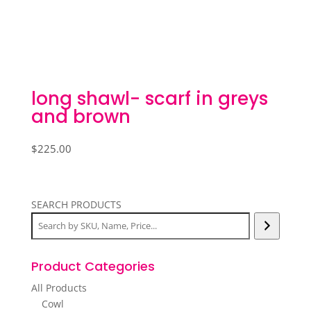
long shawl- scarf in greys
and brown
$
225.00
SEARCH PRODUCTS
Product Categories
All Products
Cowl