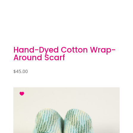
Hand-Dyed Cotton Wrap-
Around Scarf
$
45.00