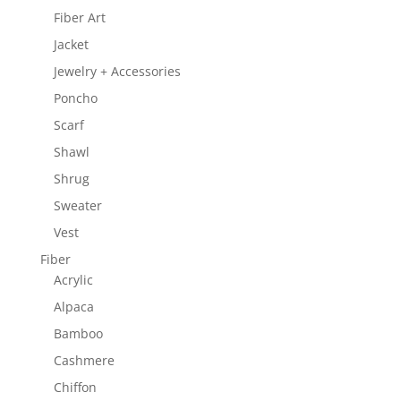
Fiber Art
Jacket
Jewelry + Accessories
Poncho
Scarf
Shawl
Shrug
Sweater
Vest
Fiber
Acrylic
Alpaca
Bamboo
Cashmere
Chiffon