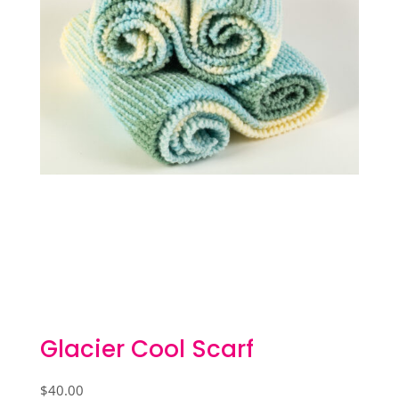
Glacier Cool Scarf
$
40.00