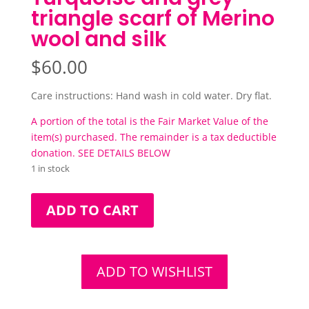
triangle scarf of Merino
wool and silk
$
60.00
Care instructions: Hand wash in cold water. Dry flat.
A portion of the total is the Fair Market Value of the
item(s) purchased. The remainder is a tax deductible
donation. SEE DETAILS BELOW
1 in stock
Turquoise
ADD TO CART
and
grey
triangle
scarf
ADD TO WISHLIST
of
Merino