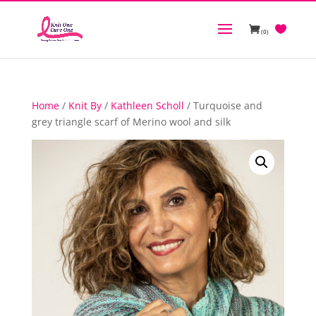
(0)
Home
/
Knit By
/
Kathleen Scholl
/ Turquoise and
grey triangle scarf of Merino wool and silk