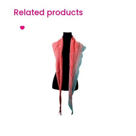
Related products