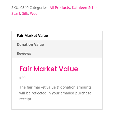
wool
and
SKU:
0340
Categories:
All Products
,
Kathleen Scholl
,
silk
Scarf
,
Silk
,
Wool
quantity
Fair Market Value
Donation Value
Reviews
Fair Market Value
$60
The fair market value & donation amounts
will be reflected in your emailed purchase
receipt