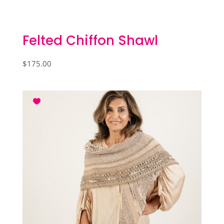
Felted Chiffon Shawl
$
175.00