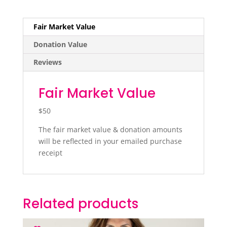
Fair Market Value
Donation Value
Reviews
Fair Market Value
$50
The fair market value & donation amounts
will be reflected in your emailed purchase
receipt
Related products