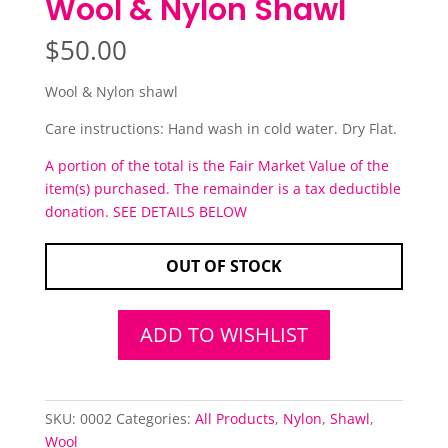
Wool & Nylon Shawl
$
50.00
Wool & Nylon shawl
Care instructions: Hand wash in cold water. Dry Flat.
A portion of the total is the Fair Market Value of the
item(s) purchased. The remainder is a tax deductible
donation. SEE DETAILS BELOW
OUT OF STOCK
ADD TO WISHLIST
SKU:
0002
Categories:
All Products
,
Nylon
,
Shawl
,
Wool