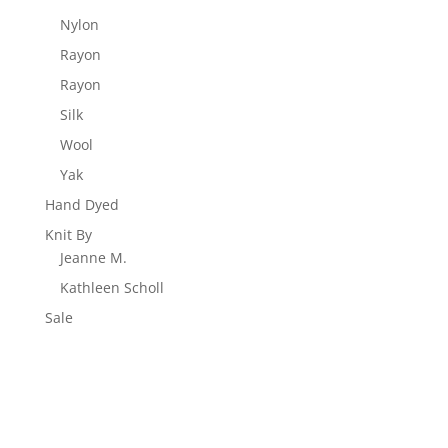
Nylon
Rayon
Rayon
Silk
Wool
Yak
Hand Dyed
Knit By
Jeanne M.
Kathleen Scholl
Sale