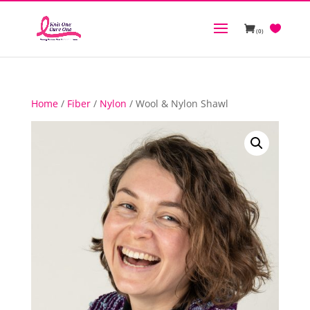
(0)
Home
/
Fiber
/
Nylon
/ Wool & Nylon Shawl