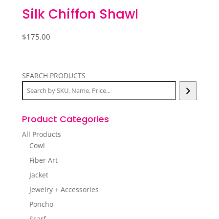
Silk Chiffon Shawl
$
175.00
SEARCH PRODUCTS
Product Categories
All Products
Cowl
Fiber Art
Jacket
Jewelry + Accessories
Poncho
Scarf