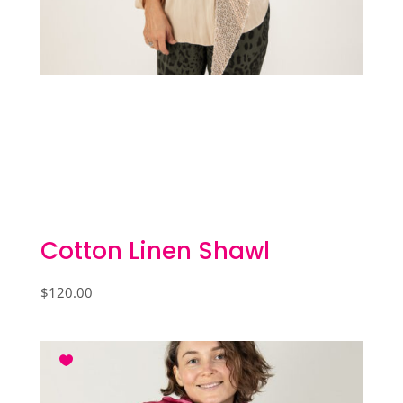
Cotton Linen Shawl
$
120.00