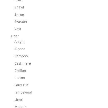
Shawl
Shrug
Sweater
Vest
Fiber
Acrylic
Alpaca
Bamboo
Cashmere
Chiffon
Cotton
Faux Fur
lambswool
Linen
Mohair