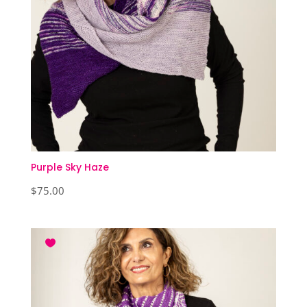
Purple Sky Haze
$
75.00