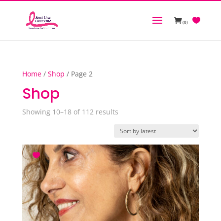
(0)
Home
/
Shop
/ Page 2
Shop
Sorted
Showing 10–18 of 112 results
by
latest