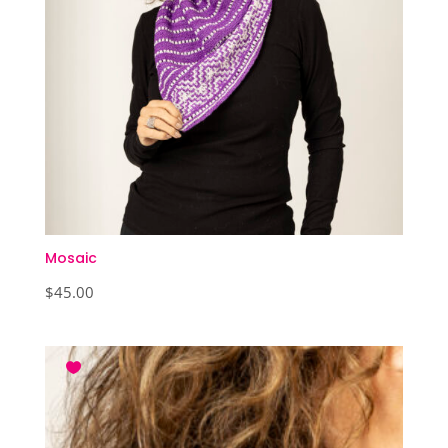
Mosaic
$
45.00