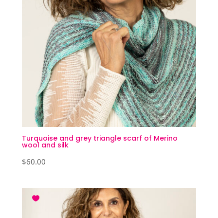
Turquoise and grey triangle scarf of Merino
wool and silk
$
60.00