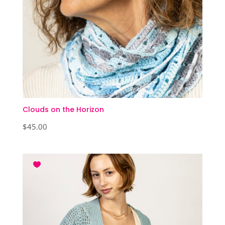
Clouds on the Horizon
$
45.00