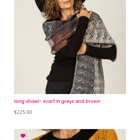
long shawl- scarf in greys and brown
$
225.00