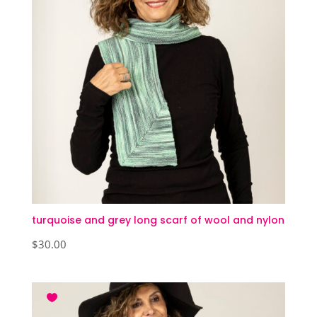
turquoise and grey long scarf of wool and nylon
$
30.00