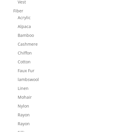
Vest
Fiber
Acrylic
Alpaca
Bamboo
Cashmere
Chiffon
Cotton
Faux Fur
lambswool
Linen
Mohair
Nylon
Rayon
Rayon