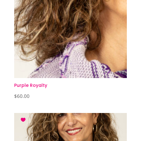
Purple Royalty
$
60.00