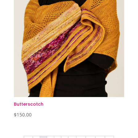
Butterscotch
$
150.00