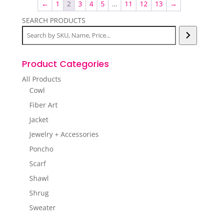
←
1
2
3
4
5
…
11
12
13
→
SEARCH PRODUCTS
Product Categories
All Products
Cowl
Fiber Art
Jacket
Jewelry + Accessories
Poncho
Scarf
Shawl
Shrug
Sweater