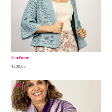
Sea Foam
$
200.00