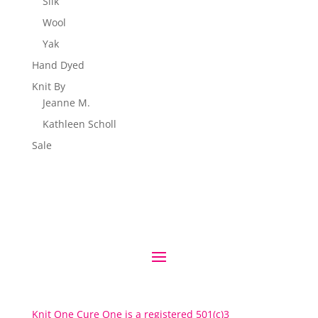
Silk
Wool
Yak
Hand Dyed
Knit By
Jeanne M.
Kathleen Scholl
Sale
Knit One Cure One is a registered 501(c)3