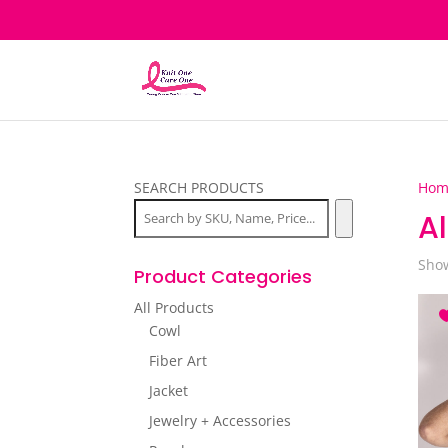
SEARCH PRODUCTS
Hom
Al
Show
Product Categories
All Products
Cowl
Fiber Art
Jacket
Jewelry + Accessories