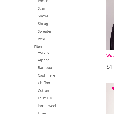
Poncho
Scarf
Shawl
Shrug
Sweater
Vest
Fiber
Acrylic
Wool
Alpaca
$
1
Bamboo
Cashmere
Chiffon
Cotton
Faux Fur
lambswool
Linen