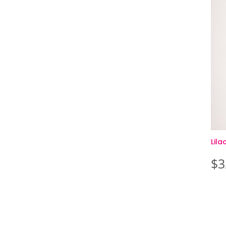
Lil
$
3