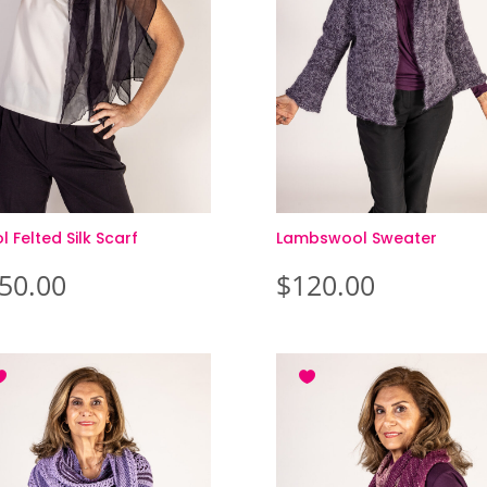
 Felted Silk Scarf
Lambswool Sweater
50.00
$
120.00