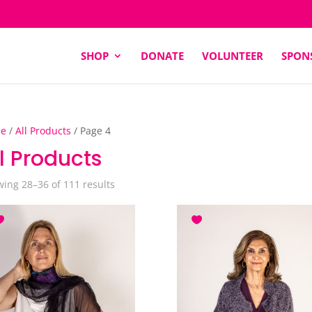
SHOP
DONATE
VOLUNTEER
SPON
e
/
All Products
/ Page 4
l Products
Sorted
ing 28–36 of 111 results
by
latest