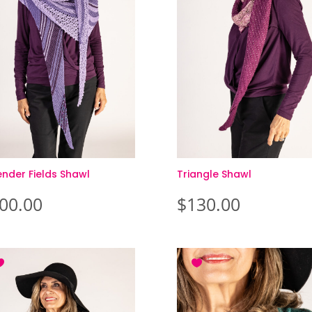
ender Fields Shawl
Triangle Shawl
00.00
$
130.00