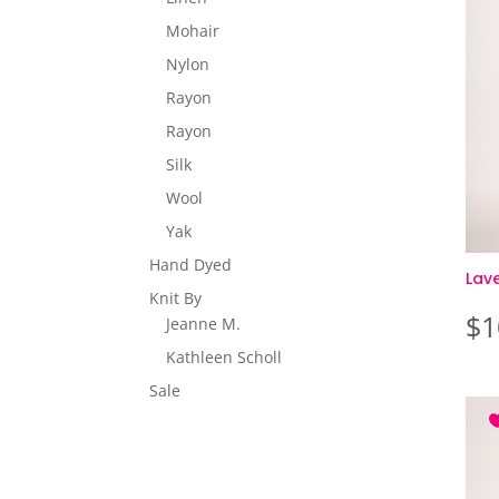
Mohair
Nylon
Rayon
Rayon
Silk
Wool
Yak
Hand Dyed
Lav
Knit By
$
1
Jeanne M.
Kathleen Scholl
Sale