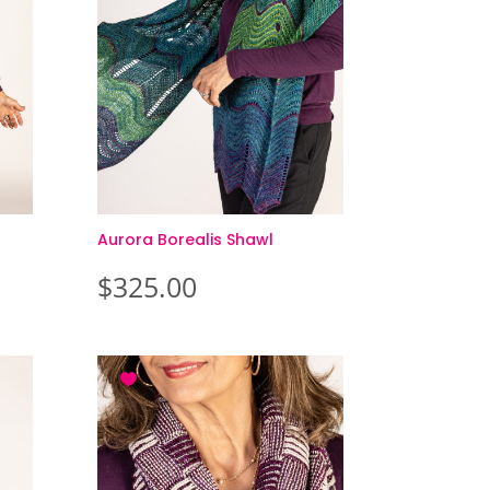
Aurora Borealis Shawl
$
325.00