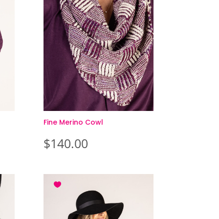
Fine Merino Cowl
$
140.00