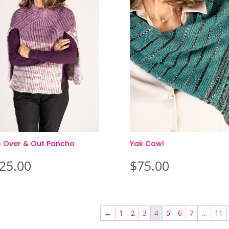
ac Over & Out Poncho
Yak Cowl
25.00
$
75.00
←
1
2
3
4
5
6
7
…
11