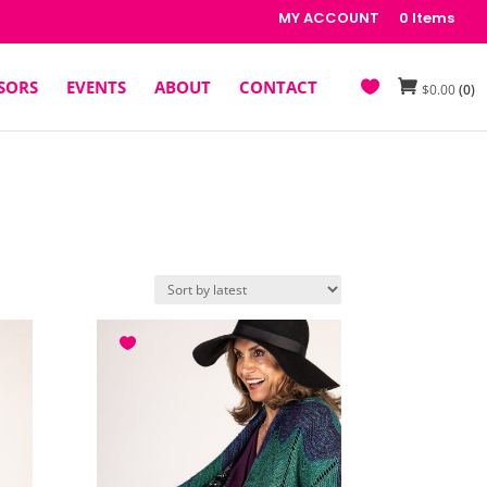
MY ACCOUNT
0 Items
SORS
EVENTS
ABOUT
CONTACT
$
0.00
(0)