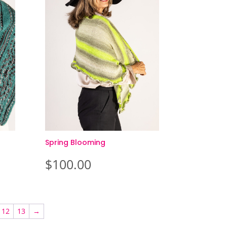
Spring Blooming
$
100.00
12
13
→