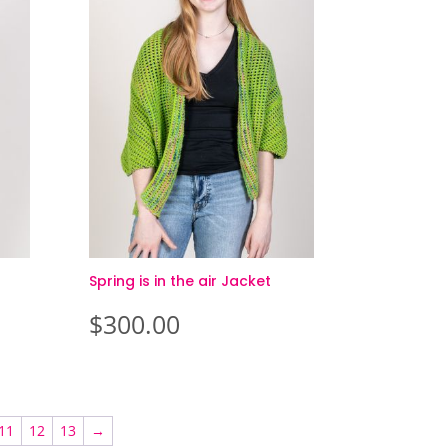
Spring is in the air Jacket
$
300.00
11
12
13
→