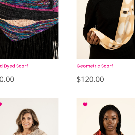
d Dyed Scarf
Geometric Scarf
0.00
$
120.00