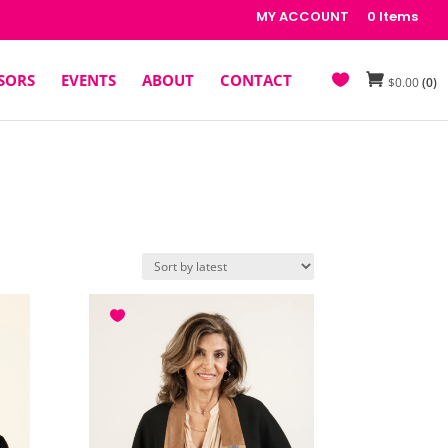
MY ACCOUNT
0 Items
SORS
EVENTS
ABOUT
CONTACT
$
0.00
(0)