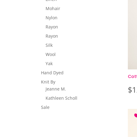
Mohair
Nylon
Rayon
Rayon
Silk
Wool
Yak
Hand Dyed
Cot
Knit By
$
1
Jeanne M.
Kathleen Scholl
Sale