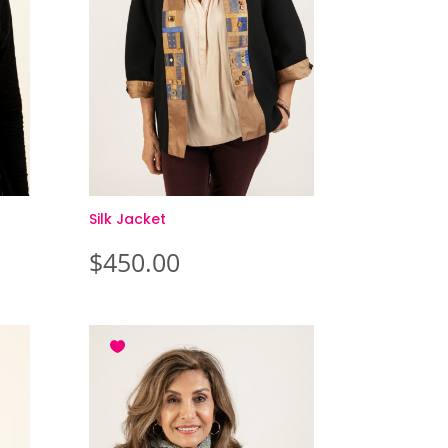
Silk Jacket
$
450.00