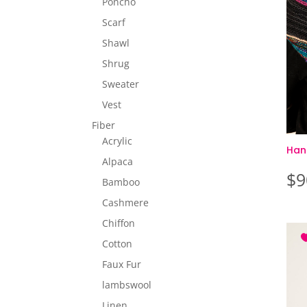
Poncho
Scarf
Shawl
Shrug
Sweater
Vest
Fiber
Acrylic
Han
Alpaca
$
9
Bamboo
Cashmere
Chiffon
Cotton
Faux Fur
lambswool
Linen