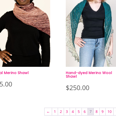
al Merino Shawl
Hand-dyed Merino Wool
Shawl
5.00
$
250.00
←
1
2
3
4
5
6
7
8
9
10