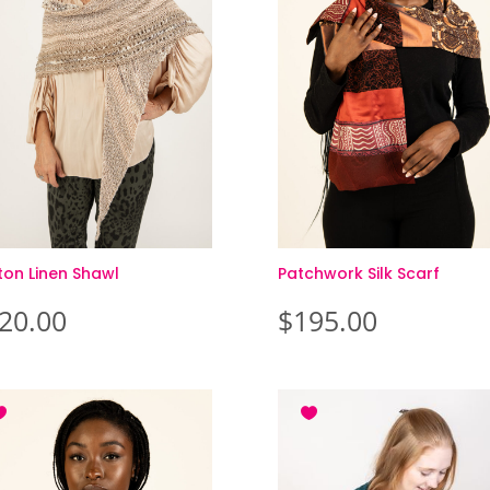
ton Linen Shawl
Patchwork Silk Scarf
20.00
$
195.00