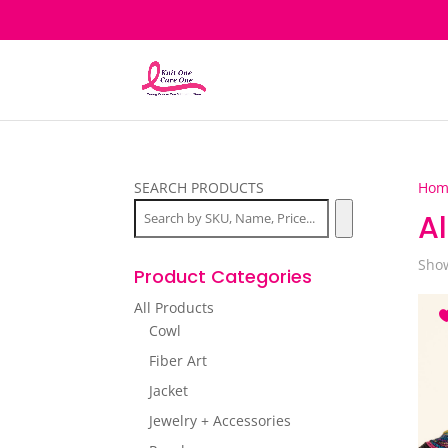
SEARCH PRODUCTS
Hom
Al
Show
Product Categories
All Products
Cowl
Fiber Art
Jacket
Jewelry + Accessories