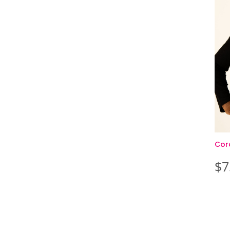
Cor
$
7