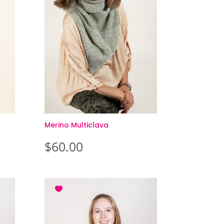
Merino Multiclava
$
60.00