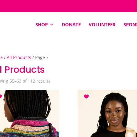
SHOP
DONATE
VOLUNTEER
SPON
e
/
All Products
/ Page 7
l Products
Sorted
ing 55–63 of 112 results
by
latest